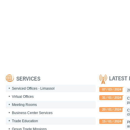
Serviced Offices - Limassol
07 / 03 / 2024
2
Virtual Offices
31 / 01 / 2024
C
p
Meeting Rooms
20 / 01 / 2024
C
Business Center Services
c
Trade Education
15 / 01 / 2024
P
a
Group Trade Missions