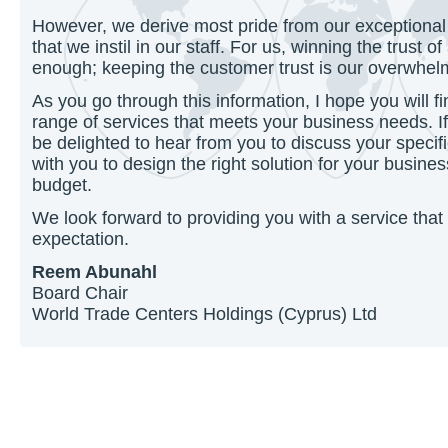
However, we derive most pride from our exceptional
that we instil in our staff. For us, winning the trust 
enough; keeping the customer trust is our overwhelmi
As you go through this information, I hope you will fi
range of services that meets your business needs. I
be delighted to hear from you to discuss your speci
with you to design the right solution for your busine
budget.
We look forward to providing you with a service tha
expectation.
Reem Abunahl
Board Chair
World Trade Centers Holdings (Cyprus) Ltd