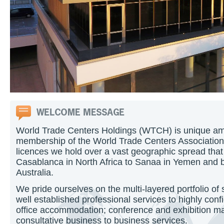
World Trade Centers Holdings (WTCH) is unique am
membership of the World Trade Centers Association
licences we hold over a vast geographic spread tha
Casablanca in North Africa to Sanaa in Yemen and b
Australia.
We pride ourselves on the multi-layered portfolio of 
well established professional services to highly conf
office accommodation; conference and exhibition m
consultative business to business services.