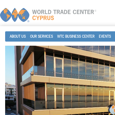
ABOUT US
OUR SERVICES
WTC BUSINESS CENTER
EVENTS