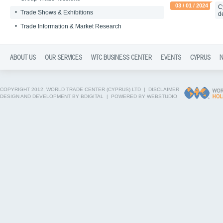
03 / 01 / 2024
C
Trade Shows & Exhibitions
d
Trade Information & Market Research
ABOUT US
OUR SERVICES
WTC BUSINESS CENTER
EVENTS
CYPRUS
COPYRIGHT 2012, WORLD TRADE CENTER (CYPRUS) LTD |
DISCLAIMER
DESIGN AND DEVELOPMENT BY BDIGITAL
|
POWERED BY WEBSTUDIO