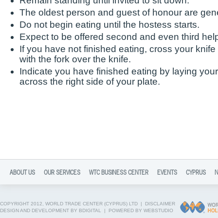
Remain standing until invited to sit down.
The oldest person and guest of honour are gener
Do not begin eating until the hostess starts.
Expect to be offered second and even third hel
If you have not finished eating, cross your knife
with the fork over the knife.
Indicate you have finished eating by laying your 
across the right side of your plate.
ABOUT US
OUR SERVICES
WTC BUSINESS CENTER
EVENTS
CYPRUS
COPYRIGHT 2012, WORLD TRADE CENTER (CYPRUS) LTD |
DISCLAIMER
DESIGN AND DEVELOPMENT BY BDIGITAL
|
POWERED BY WEBSTUDIO