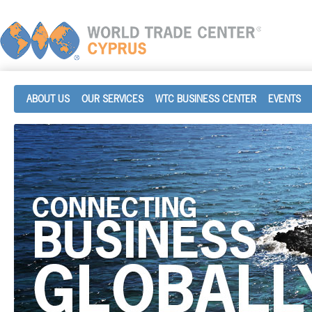
ABOUT US
OUR SERVICES
WTC BUSINESS CENTER
EVENTS