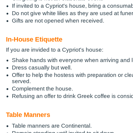
If invited to a Cypriot's house, bring a consumab
Do not give white lilies as they are used at funer
Gifts are not opened when received.
In-House Etiquette
If you are invided to a Cypriot's house:
Shake hands with everyone when arriving and l
Dress casually but well.
Offer to help the hostess with preparation or cle
served.
Complement the house.
Refusing an offer to drink Greek coffee is consi
Table Manners
Table manners are Continental.