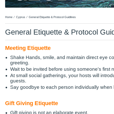
Home
⁄
Cyprus
⁄
General Etiquette & Protocol Guidlines
General Etiquette & Protocol Gui
Meeting Etiquette
Shake Hands, smile, and maintain direct eye co
greeting.
Wait to be invited before using someone's first
At small social gatherings, your hosts will intro
guests.
Say goodbye to each person individually when 
Gift Giving Etiquette
Gift giving is not an elaborate event.