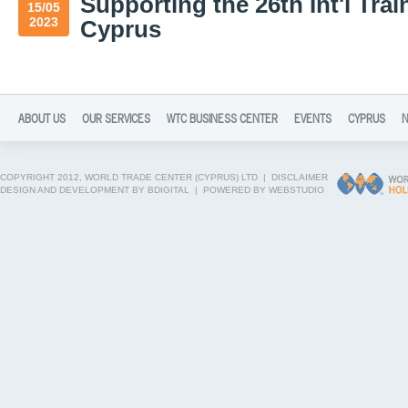
Supporting the 26th Int'l Trai
15/05
2023
Cyprus
ABOUT US
OUR SERVICES
WTC BUSINESS CENTER
EVENTS
CYPRUS
COPYRIGHT 2012, WORLD TRADE CENTER (CYPRUS) LTD |
DISCLAIMER
DESIGN AND DEVELOPMENT BY BDIGITAL
|
POWERED BY WEBSTUDIO