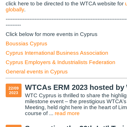
click here to be directed to the WTCA website for
globally
.
-----------------------------------------------------------------------
---------
Click below for more events in Cyprus
Boussias Cyprus
Cyprus International Business Association
Cyprus Employers & Industrialists Federation
General events in Cyprus
WTCAs ERM 2023 hosted by
22/09
2023
WTC Cyprus is thrilled to share the highlig
milestone event – the prestigious WTCA’
Meeting, held right here in the heart of L
course of ...
read more