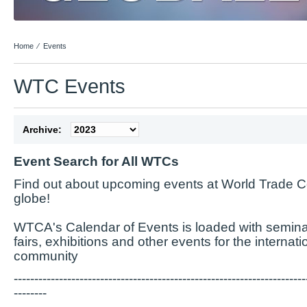
Home
⁄
Events
WTC Events
Archive:
Event Search for All WTCs
Find out about upcoming events at World Trade C
globe!
WTCA's Calendar of Events is loaded with semina
fairs, exhibitions and other events for the internat
community
-----------------------------------------------------------------------
--------