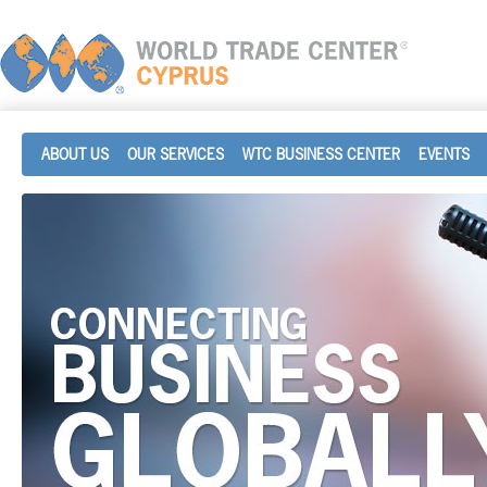
ABOUT US
OUR SERVICES
WTC BUSINESS CENTER
EVENTS