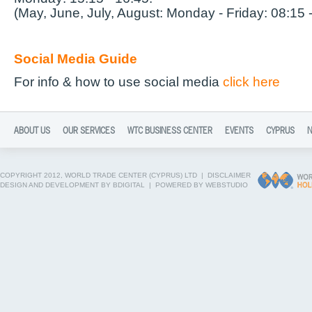
(May, June, July, August: Monday - Friday: 08:15 
Social Media Guide
For info & how to use social media
click here
ABOUT US
OUR SERVICES
WTC BUSINESS CENTER
EVENTS
CYPRUS
COPYRIGHT 2012, WORLD TRADE CENTER (CYPRUS) LTD |
DISCLAIMER
DESIGN AND DEVELOPMENT BY BDIGITAL
|
POWERED BY WEBSTUDIO