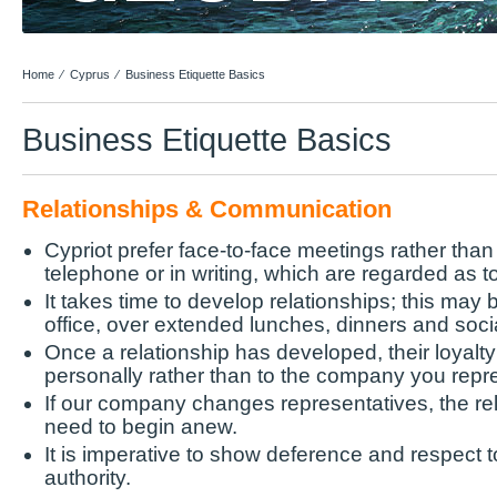
Home
⁄
Cyprus
⁄
Business Etiquette Basics
Business Etiquette Basics
Relationships & Communication
Cypriot prefer face-to-face meetings rather tha
telephone or in writing, which are regarded as t
It takes time to develop relationships; this may
office, over extended lunches, dinners and socia
Once a relationship has developed, their loyalty 
personally rather than to the company you repr
If our company changes representatives, the rela
need to begin anew.
It is imperative to show deference and respect to
authority.