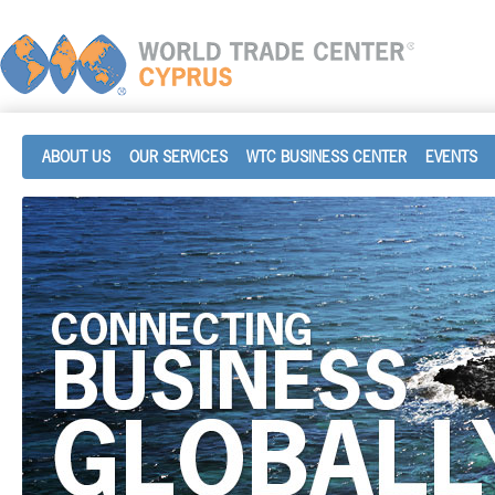
ABOUT US
OUR SERVICES
WTC BUSINESS CENTER
EVENTS