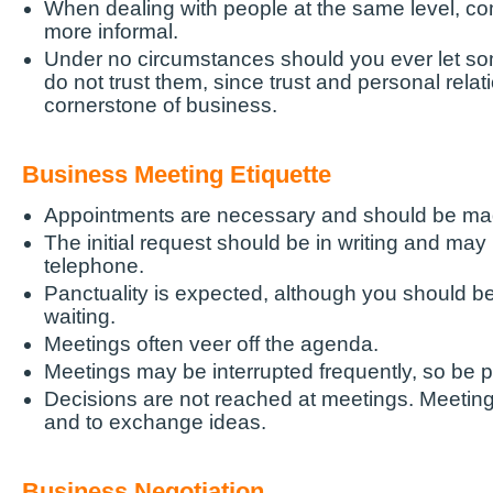
When dealing with people at the same level, c
more informal.
Under no circumstances should you ever let so
do not trust them, since trust and personal relat
cornerstone of business.
Business Meeting Etiquette
Appointments are necessary and should be ma
The initial request should be in writing and ma
telephone.
Panctuality is expected, although you should b
waiting.
Meetings often veer off the agenda.
Meetings may be interrupted frequently, so be p
Decisions are not reached at meetings. Meeting
and to exchange ideas.
Business Negotiation