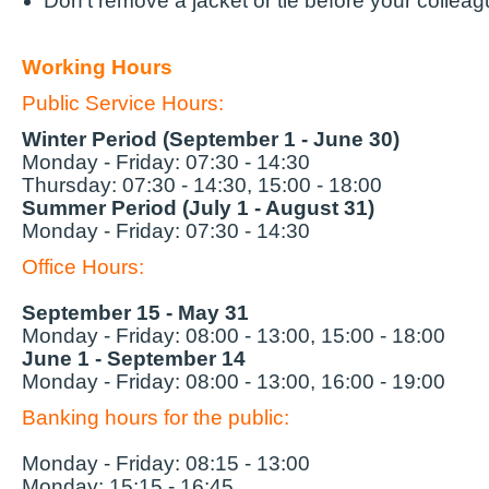
Don't remove a jacket or tie before your collea
Working Hours
Public Service Hours:
Winter Period
(September 1 - June 30)
Monday - Friday: 07:30 - 14:30
Thursday: 07:30 - 14:30, 15:00 - 18:00
Summer Period
(July 1 - August 31)
Monday - Friday: 07:30 - 14:30
Office Hours:
September 15 - May 31
Monday - Friday: 08:00 - 13:00, 15:00 - 18:00
June 1 - September 14
Monday - Friday: 08:00 - 13:00, 16:00 - 19:00
Banking hours for the
public:
Monday - Friday: 08:15 - 13:00
Monday: 15:15 - 16:45.