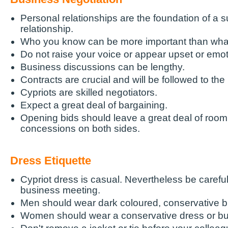
Personal relationships are the foundation of a 
relationship.
Who you know can be more important than wha
Do not raise your voice or appear upset or emot
Business discussions can be lengthy.
Contracts are crucial and will be followed to the l
Cypriots are skilled negotiators.
Expect a great deal of bargaining.
Opening bids should leave a great deal of room 
concessions on both sides.
Dress Etiquette
Cypriot dress is casual. Nevertheless be careful
business meeting.
Men should wear dark coloured, conservative b
Women should wear a conservative dress or bus