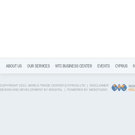
ABOUT US
OUR SERVICES
WTC BUSINESS CENTER
EVENTS
CYPRUS
COPYRIGHT 2012, WORLD TRADE CENTER (CYPRUS) LTD |
DISCLAIMER
DESIGN AND DEVELOPMENT BY BDIGITAL
|
POWERED BY WEBSTUDIO