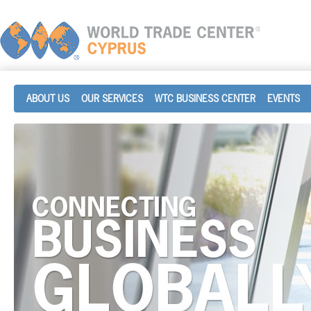
ABOUT US
OUR SERVICES
WTC BUSINESS CENTER
EVENTS