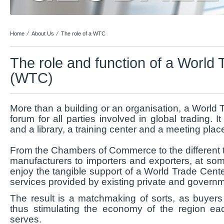
Home
⁄
About Us
⁄
The role of a WTC
The role and function of a World
(WTC)
More than a building or an organisation, a World
forum for all parties involved in global trading. It
and a library, a training center and a meeting place 
From the Chambers of Commerce to the different t
manufacturers to importers and exporters, at some
enjoy the tangible support of a World Trade Cent
services provided by existing private and govern
The result is a matchmaking of sorts, as buyers 
thus stimulating the economy of the region e
serves.