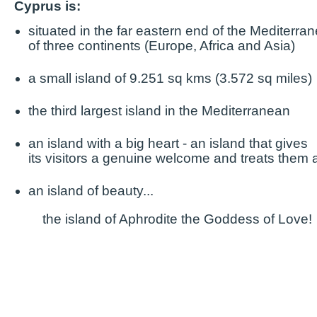
Cyprus is:
situated in the far eastern end of the Mediterra
of three continents (Europe, Africa and Asia)
a small island of 9.251 sq kms (3.572 sq miles)
the third largest island in the Mediterranean
an island with a big heart - an island that gives
its visitors
a genuine welcome and treats them a
an island of beauty...
the island of Aphrodite the Goddess of Love!