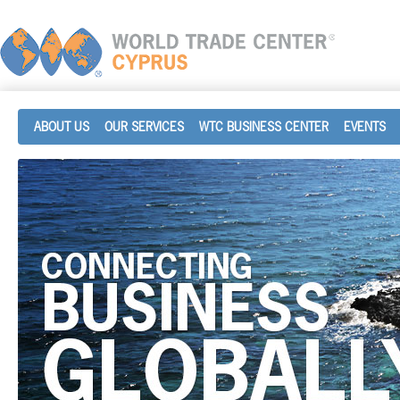
ABOUT US
OUR SERVICES
WTC BUSINESS CENTER
EVENTS