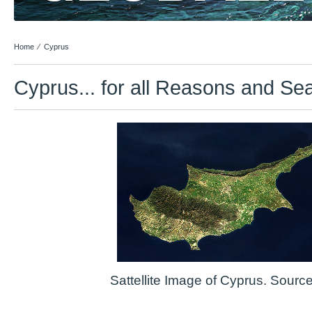
Home
⁄
Cyprus
Cyprus... for all Reasons and Se
Sattellite Image of Cyprus. Sour