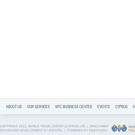
ABOUT US
OUR SERVICES
WTC BUSINESS CENTER
EVENTS
CYPRUS
COPYRIGHT 2012, WORLD TRADE CENTER (CYPRUS) LTD |
DISCLAIMER
DESIGN AND DEVELOPMENT BY BDIGITAL
|
POWERED BY WEBSTUDIO