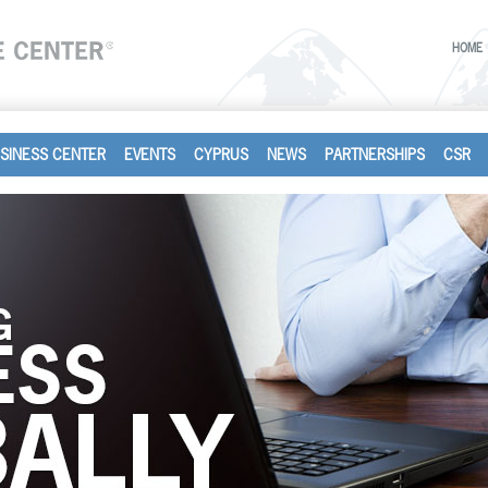
HOME
SINESS CENTER
EVENTS
CYPRUS
NEWS
PARTNERSHIPS
CSR