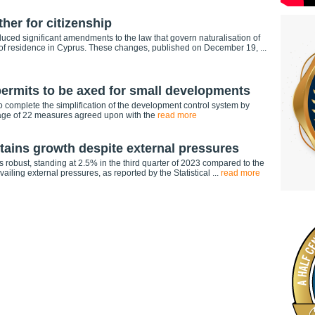
ther for citizenship
uced significant amendments to the law that govern naturalisation of
 of residence in Cyprus. These changes, published on December 19, ...
permits to be axed for small developments
g to complete the simplification of the development control system by
ckage of 22 measures agreed upon with the
read more
ains growth despite external pressures
robust, standing at 2.5% in the third quarter of 2023 compared to the
ailing external pressures, as reported by the Statistical ...
read more