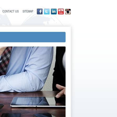
CONTACT US
SITEMAP