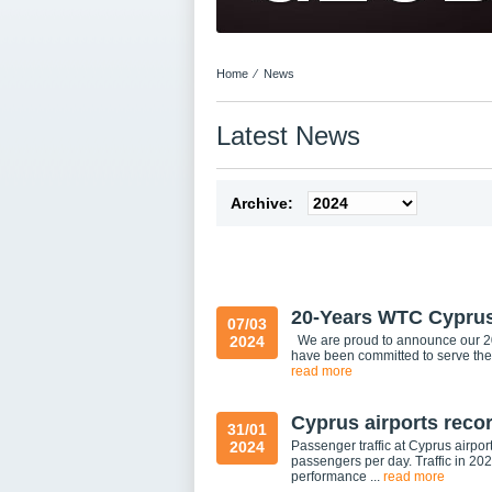
Home
⁄
News
Latest News
Archive:
20-Years WTC Cypru
07/03
2024
We are proud to announce our 20
have been committed to serve the
read more
Cyprus airports recor
31/01
2024
Passenger traffic at Cyprus airpo
passengers per day. Traffic in 2
performance ...
read more