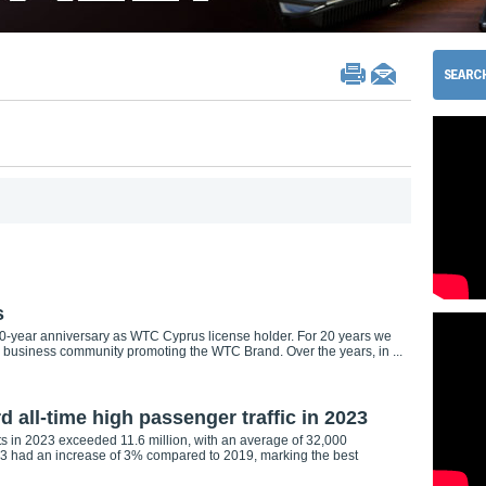
s
-year anniversary as WTC Cyprus license holder. For 20 years we
 business community promoting the WTC Brand. Over the years, in ...
d all-time high passenger traffic in 2023
rts in 2023 exceeded 11.6 million, with an average of 32,000
023 had an increase of 3% compared to 2019, marking the best