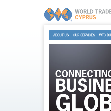
ABOUT US
OUR SERVICES
WTC BU