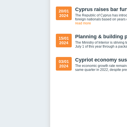
Cyprus raises bar fur
20/01
2024
The Republic of Cyprus has introd
foreign nationals based on years
read more
Planning & building 
15/01
2024
The Ministry of Interior is strivin
July 1 of this year through a pa
Cypriot economy sust
03/01
2024
The economic growth rate remains 
same quarter in 2022, despite prev