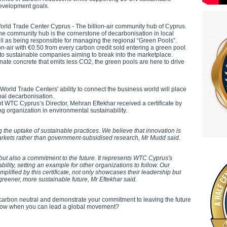
evelopment goals.
orld Trade Center Cyprus - The billion-air community hub of Cyprus.
he community hub is the cornerstone of decarbonisation in local
ll as being responsible for managing the regional “Green Pools”.
n-air with €0.50 from every carbon credit sold entering a green pool.
to sustainable companies aiming to break into the marketplace.
ernate concrete that emits less CO2, the green pools are here to drive
World Trade Centers' ability to connect the business world will place
obal decarbonisation.
nt WTC Cyprus’s Director, Mehran Eftekhar received a certificate by
ng organization in environmental sustainability.
ng the uptake of sustainable practices. We believe that innovation is
markets rather than government-subsidised research, Mr Mudd said.
 but also a commitment to the future. It represents WTC Cyprus's
bility, setting an example for other organizations to follow. Our
mplified by this certificate, not only showcases their leadership but
 greener, more sustainable future, Mr Eftekhar said.
arbon neutral and demonstrate your commitment to leaving the future
ollow when you can lead a global movement?