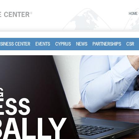
HOME
SINESS CENTER
EVENTS
CYPRUS
NEWS
PARTNERSHIPS
CSR