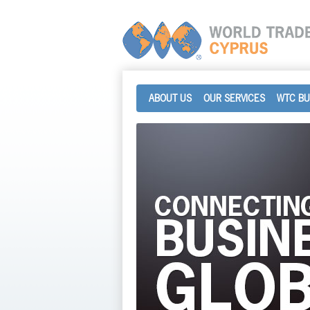
ABOUT US
OUR SERVICES
WTC BU