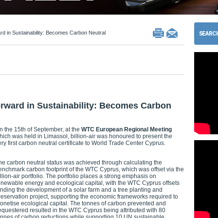
 in Sustainability: Becomes Carbon Neutral
ward in Sustainability: Becomes Carbon
n the 15th of September, at the
WTC European Regional Meeting
hich was held in Limassol, billion-air was honoured to present the
ery first carbon neutral certificate to World Trade Center Cyprus.
he carbon neutral status was achieved through calculating the
enchmark carbon footprint of the WTC Cyprus, which was offset via the
illion-air portfolio. The portfolio places a strong emphasis on
enewable energy and ecological capital, with the WTC Cyprus offsets
unding the development of a solar farm and a tree planting and
reservation project, supporting the economic frameworks required to
onetise ecological capital. The tonnes of carbon prevented and
equestered resulted in the WTC Cyprus being attributed with 80
onnes of carbon reductions while supporting 10 UN sustainable