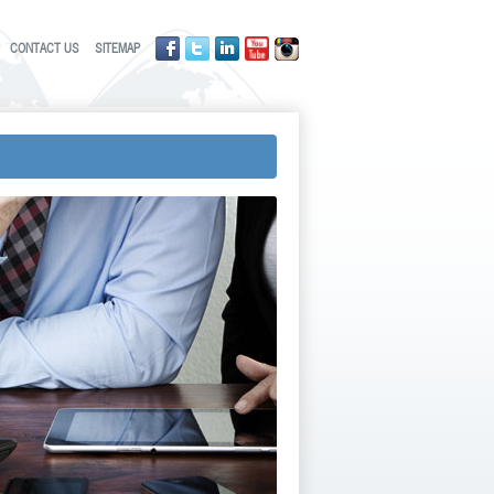
CONTACT US
SITEMAP