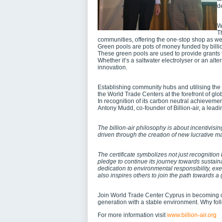
d
W
T
communities, offering the one-stop shop as we
Green pools are pots of money funded by billio
These green pools are used to provide grants 
Whether it’s a saltwater electrolyser or an alt
innovation.
Establishing community hubs and utilising the 
the World Trade Centers at the forefront of gl
In recognition of its carbon neutral achieveme
Antony Mudd, co-founder of Billion-air, a leadi
The billion-air philosophy is about incentivisi
driven through the creation of new lucrative 
The certificate symbolizes not just recognition
pledge to continue its journey towards sustaina
dedication to environmental responsibility, exe
also inspires others to join the path towards a
Join World Trade Center Cyprus in becoming c
generation with a stable environment. Why f
For more information visit
www.billion-air.org