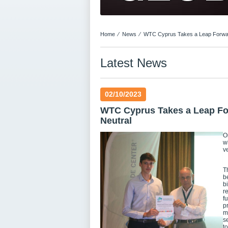
Home
⁄
News
⁄
WTC Cyprus Takes a Leap Forward
Latest News
02/10/2023
WTC Cyprus Takes a Leap For
Neutral
O
w
v
T
b
b
r
f
p
m
s
t