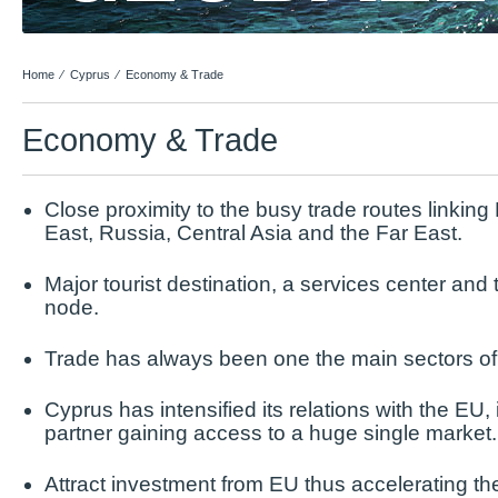
Home
⁄
Cyprus
⁄
Economy & Trade
Economy & Trade
Close proximity to the busy trade routes linking
East, Russia, Central Asia and the Far East.
Major tourist destination, a services center an
node.
Trade has always been one the main sectors o
Cyprus has intensified its relations with the EU, i
partner gaining access to a huge single market.
Attract investment from EU thus accelerating th