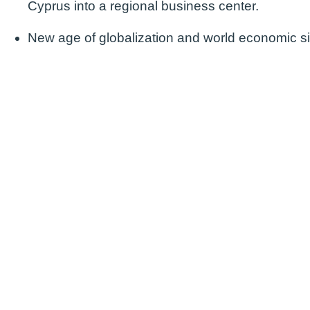
Cyprus into a regional business center.
New age of globalization and world economic si