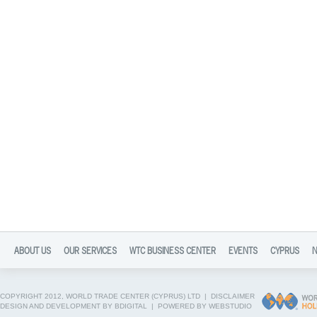
ABOUT US
OUR SERVICES
WTC BUSINESS CENTER
EVENTS
CYPRUS
COPYRIGHT 2012, WORLD TRADE CENTER (CYPRUS) LTD |
DISCLAIMER
DESIGN AND DEVELOPMENT BY BDIGITAL
|
POWERED BY WEBSTUDIO