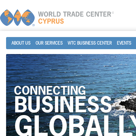
ABOUT US
OUR SERVICES
WTC BUSINESS CENTER
EVENTS